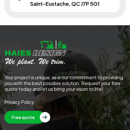
Saint-Eustache, QC J7P 5G1
Your project is unique, as is our commitment to providing
you with the best possible solution. Request your free
quote today and let us bring your vision to life!
Privacy Policy
Free quote