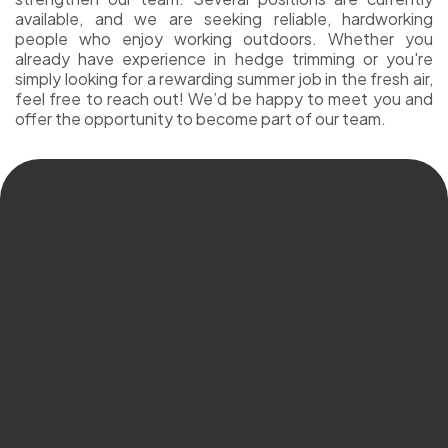
available, and we are seeking reliable, hardworking
people who enjoy working outdoors. Whether you
already have experience in hedge trimming or you're
simply looking for a rewarding summer job in the fresh air,
feel free to reach out! We’d be happy to meet you and
offer the opportunity to become part of our team.