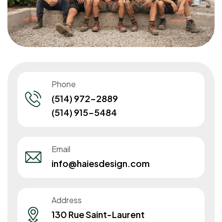
Phone
(514) 972-2889
(514) 915-5484
Email
info@haiesdesign.com
Address
130 Rue Saint-Laurent