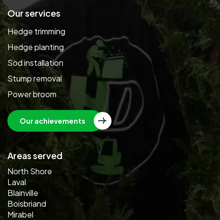
Our services
Hedge trimming
Hedge planting
Sod installation
Stump removal
Power broom
Our achievements
Areas served
North Shore
Laval
Blainville
Boisbriand
Mirabel