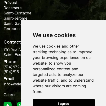
Prévost
Rosemère
Saint-Eustache
Saint-Jérôme
Saint-Sauveur
Terrebonne
We use cookies
Contact us
We use cookies and other
130 Rue Saint-Laurent
tracking technologies to improve
Saint-Eustache, QC J7P 5G1
your browsing experience on our
Phone
website, to show you
(514) 972-2889
personalized content and
(514) 915-5484
targeted ads, to analyze our
Email
website traffic, and to understand
info@haiesdesign.com
where our visitors are coming
from.
Career
I agree