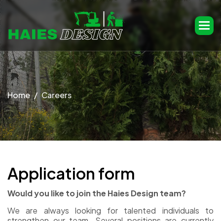
Home
Careers
A
p
p
l
i
c
a
t
i
o
n
f
o
r
m
Would you like to join the Haies Design team?
We are always looking for talented individuals to
strengthen our team. Several positions are currently