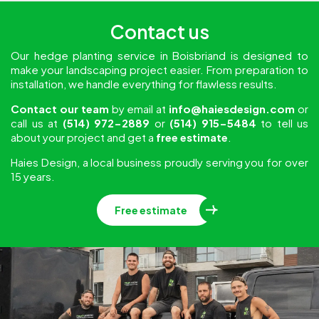
Contact us
Our hedge planting service in Boisbriand is designed to
make your landscaping project easier. From preparation to
installation, we handle everything for flawless results.
Contact our team
by email at
info@haiesdesign.com
or
call us at
(514) 972-2889
or
(514) 915-5484
to tell us
about your project and get a
free estimate
.
Haies Design, a local business proudly serving you for over
15 years.
Free estimate