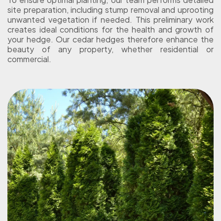
site preparation, including stump removal and uprooting
unwanted vegetation if needed. This preliminary work
creates ideal conditions for the health and growth of
your hedge. Our cedar hedges therefore enhance the
beauty of any property, whether residential or
commercial.