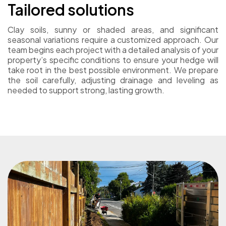
Tailored solutions
Clay soils, sunny or shaded areas, and significant
seasonal variations require a customized approach. Our
team begins each project with a detailed analysis of your
property’s specific conditions to ensure your hedge will
take root in the best possible environment. We prepare
the soil carefully, adjusting drainage and leveling as
needed to support strong, lasting growth.