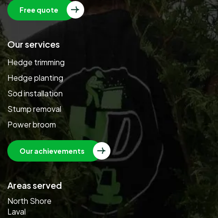
Free quote
Our services
Hedge trimming
Hedge planting
Sod installation
Stump removal
Power broom
Our achievements
Areas served
North Shore
Laval