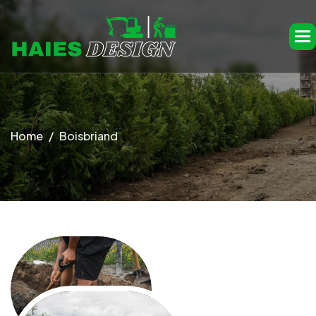
Home
Boisbriand