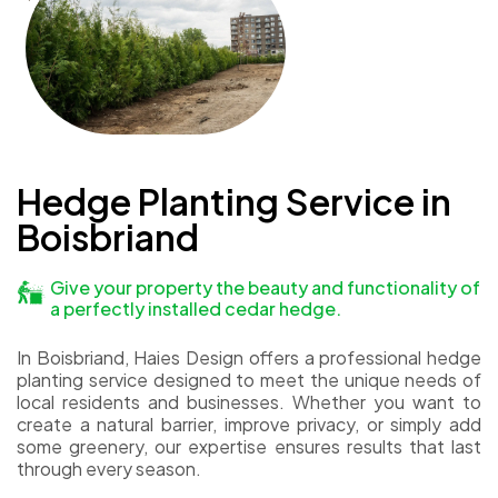
Hedge Planting Service in
Boisbriand
Give your property the beauty and functionality of
a perfectly installed cedar hedge.
In Boisbriand, Haies Design offers a professional hedge
planting service designed to meet the unique needs of
local residents and businesses. Whether you want to
create a natural barrier, improve privacy, or simply add
some greenery, our expertise ensures results that last
through every season.