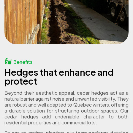
Benefits
Hedges that enhance and
protect
Beyond their aesthetic appeal, cedar hedges act as a
natural barrier against noise and unwanted visibility. They
are robust and well adapted to Quebec winters, offering
a durable solution for structuring outdoor spaces. Our
cedar hedges add undeniable character to both
residential properties and commercial lots.
To ensure optimal planting, our team performs detailed