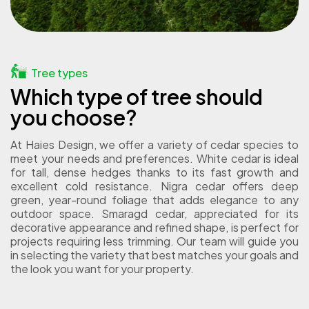
Tree types
Which type of tree should
you choose?
At Haies Design, we offer a variety of cedar species to
meet your needs and preferences. White cedar is ideal
for tall, dense hedges thanks to its fast growth and
excellent cold resistance. Nigra cedar offers deep
green, year-round foliage that adds elegance to any
outdoor space. Smaragd cedar, appreciated for its
decorative appearance and refined shape, is perfect for
projects requiring less trimming. Our team will guide you
in selecting the variety that best matches your goals and
the look you want for your property.