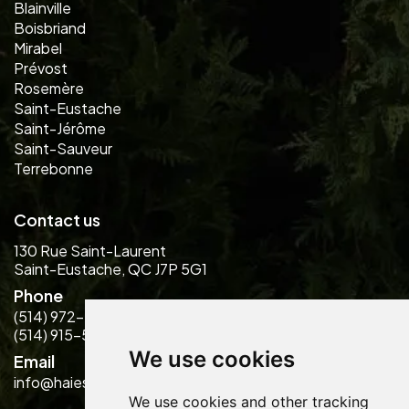
Blainville
Boisbriand
Mirabel
Prévost
Rosemère
Saint-Eustache
Saint-Jérôme
Saint-Sauveur
Terrebonne
Contact us
130 Rue Saint-Laurent
Saint-Eustache, QC J7P 5G1
Phone
(514) 972-2889
(514) 915-5484
We use cookies
Email
info@haiesdesign.com
We use cookies and other tracking