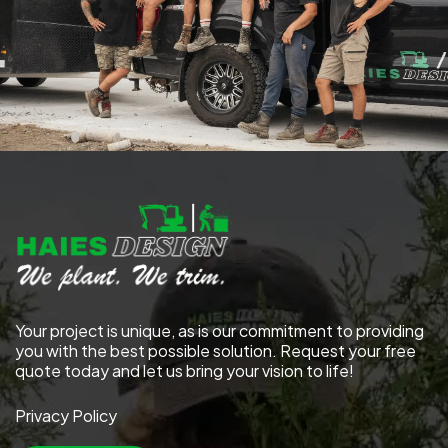
Your project is unique, as is our commitment to providing
you with the best possible solution. Request your free
quote today and let us bring your vision to life!
Privacy Policy